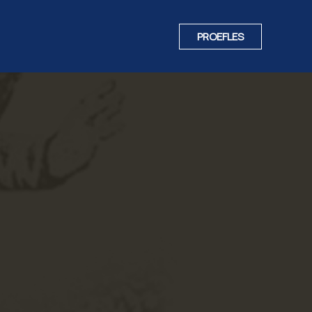
PROEFLES