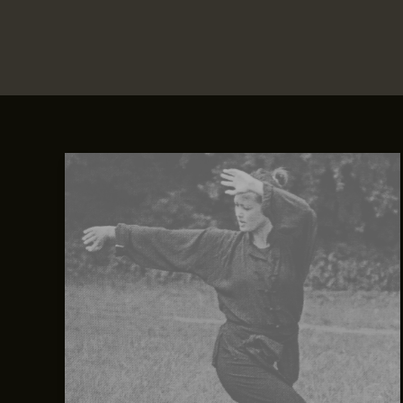
Crafting
Captivating
Headlines:
Your
awesome
post
title
goes
here