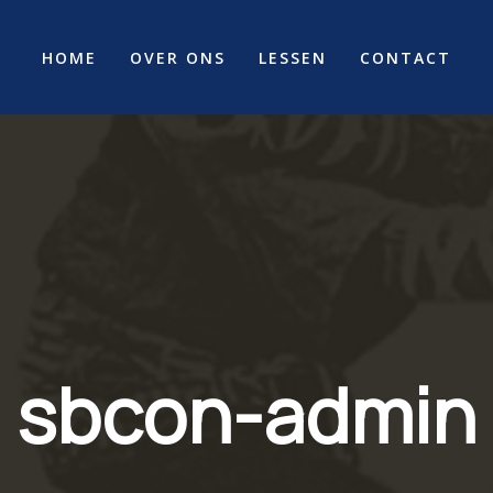
HOME
OVER ONS
LESSEN
CONTACT
sbcon-admin