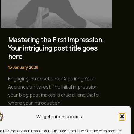
Mastering the First Impression:
Your intriguing post title goes
here
15 January 2026
Engaging Introductions: Capturing Your
Audience’s Interest The initial impression
your blog post makes is crucial, and that’s
where your introduction
Wij gebruiken cookies
Read Post »
g Fu School Golden Dragon gebruikt cookies om de website beter en prettiger