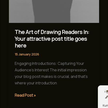
goes
here
The Art of Drawing Readers In:
Your attractive post title goes
here
15 January 2026
Engaging Introductions: Capturing Your
Audience’s Interest The initial impression
your blog post makes is crucial, and that’s
where your introduction
Read Post »
Kun