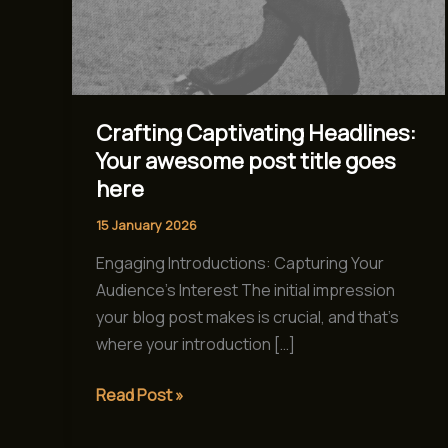
Crafting Captivating Headlines:
Your awesome post title goes
here
15 January 2026
Engaging Introductions: Capturing Your
Audience’s Interest The initial impression
your blog post makes is crucial, and that’s
where your introduction […]
Read Post »