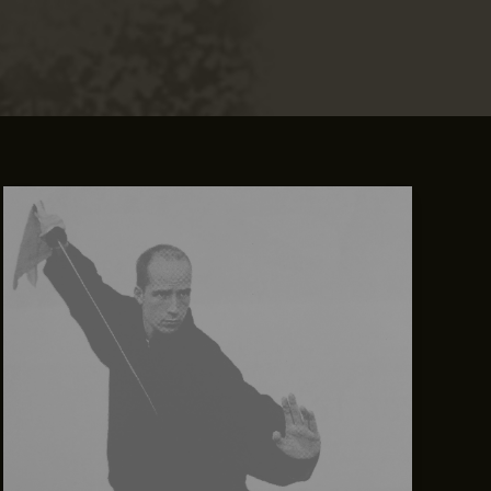
Mastering
the
First
Impression:
Your
intriguing
post
title
goes
here